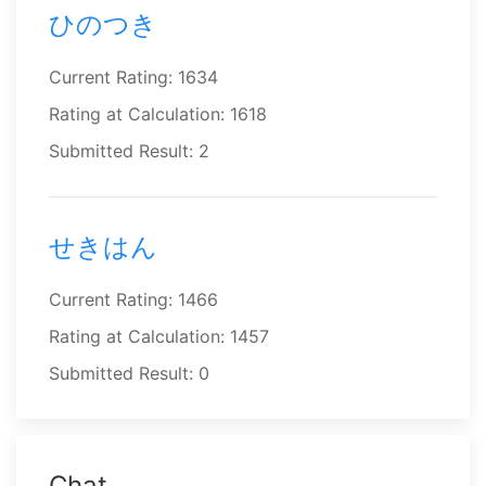
ひのつき
Current Rating: 1634
Rating at Calculation: 1618
Submitted Result: 2
せきはん
Current Rating: 1466
Rating at Calculation: 1457
Submitted Result: 0
Chat