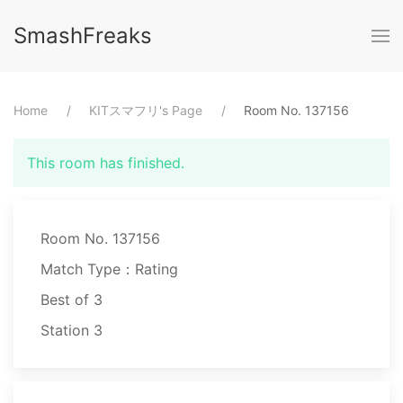
SmashFreaks
Home
⁨KITスマフリ⁩'s Page
Room No. ⁨137156⁩
This room has finished.
Room No. 137156
Match Type：Rating
Best of ⁨3⁩
Station ⁨3⁩