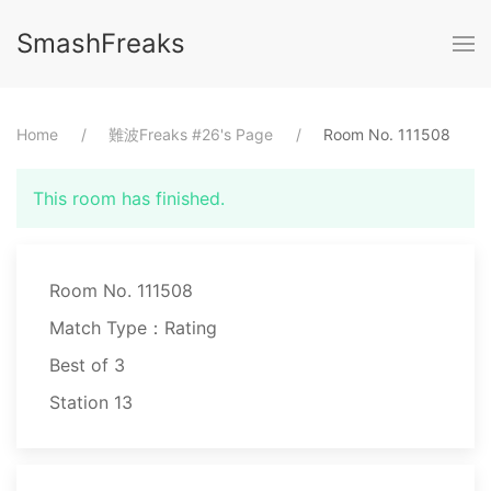
SmashFreaks
Home
⁨難波Freaks #26⁩'s Page
Room No. ⁨111508⁩
This room has finished.
Room No. 111508
Match Type：Rating
Best of ⁨3⁩
Station ⁨13⁩