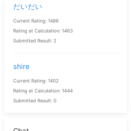
だいだい
Current Rating: 1486
Rating at Calculation: 1463
Submitted Result: 2
shire
Current Rating: 1402
Rating at Calculation: 1444
Submitted Result: 0
Chat