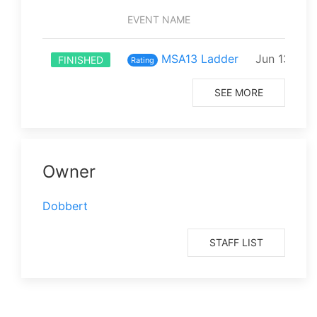
EVENT NAME
STAR
MSA13 Ladder
Jun 13 202
FINISHED
Rating
SEE MORE
Owner
Dobbert
STAFF LIST