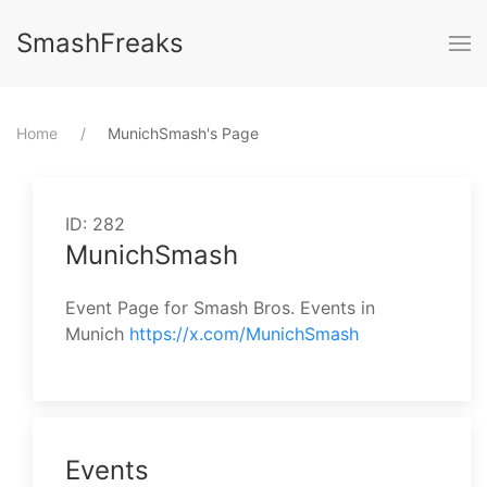
SmashFreaks
Home
⁨MunichSmash⁩'s Page
ID: 282
MunichSmash
Event Page for Smash Bros. Events in
Munich
https://x.com/MunichSmash
Events