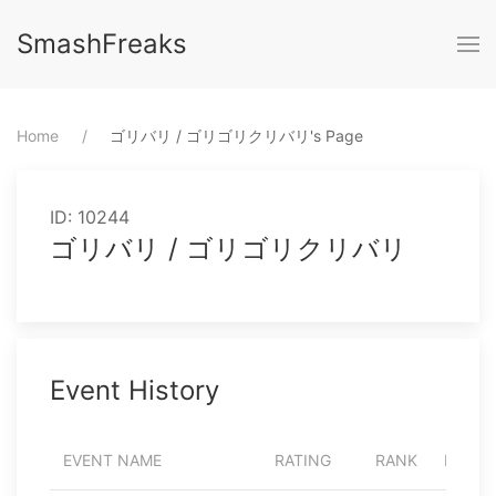
SmashFreaks
Home
⁨ゴリバリ / ゴリゴリクリバリ⁩'s Page
ID: 10244
ゴリバリ / ゴリゴリクリバリ
Event History
EVENT NAME
RATING
RANK
PARTI