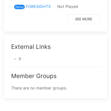
FORESIGHT3
Not Played
⁨9⁩ p
Rating
SEE MORE
External Links
X
Member Groups
There are no member groups.