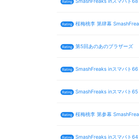
SmashFreaks inスマバト68
Rating
桜梅桃李 第肆幕 SmashFrea
Rating
第5回あのあのブラザーズ
Rating
SmashFreaks inスマバト66
Rating
SmashFreaks inスマバト65
Rating
桜梅桃李 第参幕 SmashFrea
Rating
SmashFreaks inスマバト64
Rating