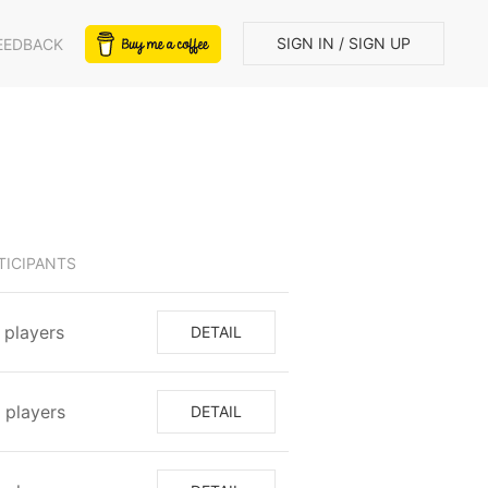
SIGN IN / SIGN UP
EEDBACK
TICIPANTS
1⁩ players
DETAIL
⁩ players
DETAIL