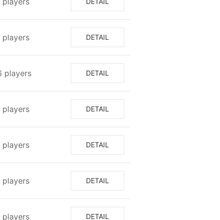
⁩ players
DETAIL
8⁩ players
DETAIL
6⁩ players
DETAIL
7⁩ players
DETAIL
⁩ players
DETAIL
⁩ players
DETAIL
7⁩ players
DETAIL