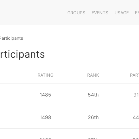
GROUPS
EVENTS
USAGE
F
Participants
rticipants
RATING
RANK
PAR
1485
⁨54⁩th
⁨9
1498
⁨26⁩th
⁨44