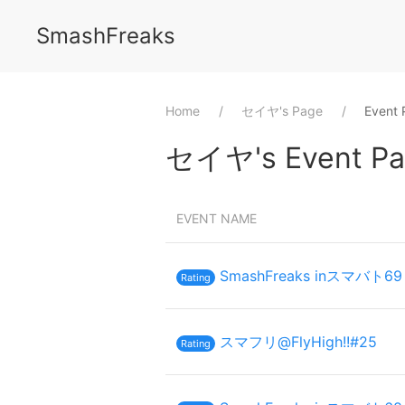
SmashFreaks
Home
⁨セイヤ⁩'s Page
Event 
⁨セイヤ⁩'s Event Pa
EVENT NAME
SmashFreaks inスマバト69
Rating
スマフリ@FlyHigh!!#25
Rating