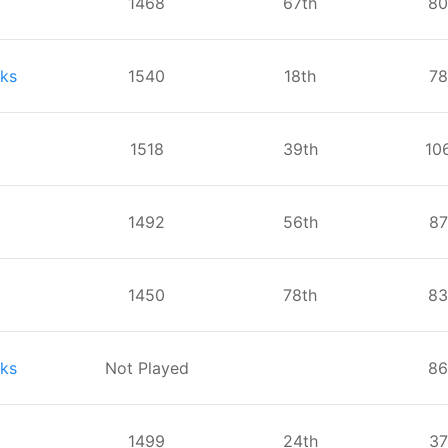
1468
⁨67⁩th
⁨80
ks
1540
⁨18⁩th
⁨7
1518
⁨39⁩th
⁨10
1492
⁨56⁩th
⁨8
1450
⁨78⁩th
⁨83
ks
Not Played
⁨86
1499
⁨24⁩th
⁨3