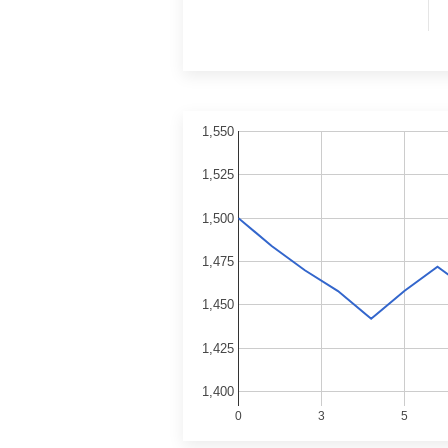
1,550
1,525
1,500
1,475
1,450
1,425
1,400
0
3
5