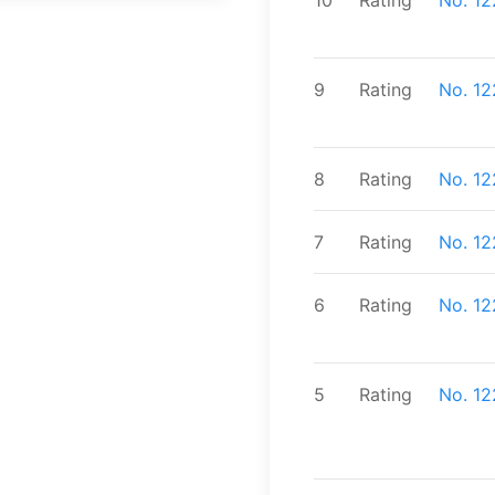
10
Rating
No. 1
9
Rating
No. 1
8
Rating
No. 1
7
Rating
No. 1
6
Rating
No. 1
5
Rating
No. 1