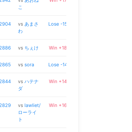
22942
vs
あおね
Win +17
こ
22904
vs
あまさ
Lose -15
わ
22886
vs
ちぇけ
Win +18
22865
vs
sora
Lose -14
22844
vs
ハテナ
Win +14
ダ
22829
vs
lawliet/
Win +16
ローライ
ト