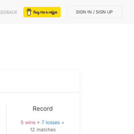
SIGN IN / SIGN UP
EEDBACK
Record
⁨5⁩ wins
+
⁨7⁩ losses
=
⁨12⁩ matches