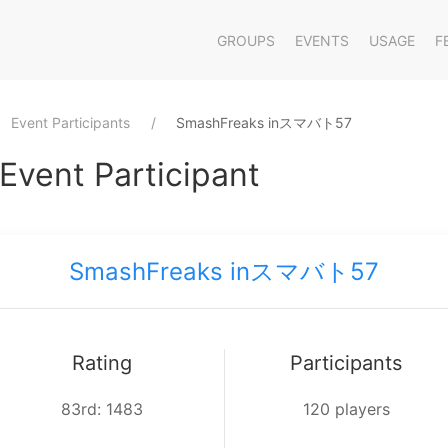
GROUPS
EVENTS
USAGE
F
Event Participants
SmashFreaks inスマバト57
ent Participant
SmashFreaks inスマバト57
Rating
Participants
⁨83⁩rd: 1483
⁨120⁩ players