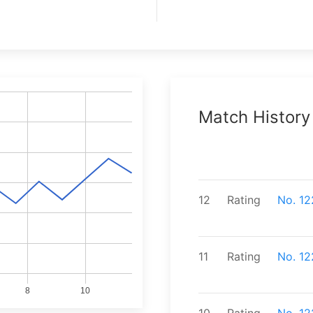
Match History
12
Rating
No. 1
11
Rating
No. 1
8
10