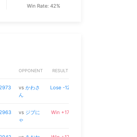
Win Rate: 42%
OPPONENT
RESULT
22973
vs
かわさ
Lose -12
ん
22963
vs
ジブに
Win +17
ゃ