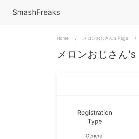
SmashFreaks
Home
⁨メロンおじさん⁩'s Page
⁨メロンおじさん⁩'s Ev
Registration
Type
General