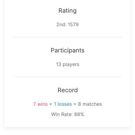
Rating
⁨2⁩nd: 1579
Participants
⁨13⁩ players
Record
⁨7⁩ wins
+
⁨1⁩ losses
= ⁨8⁩ matches
Win Rate: 88%