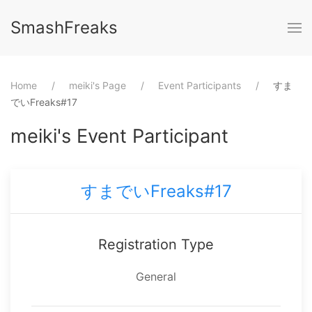
SmashFreaks
Home
⁨meiki⁩'s Page
Event Participants
すま
でいFreaks#17
⁨meiki⁩'s Event Participant
すまでいFreaks#17
Registration Type
General