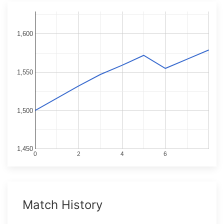
1,600
1,550
1,500
1,450
0
2
4
6
Match History