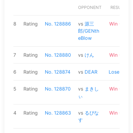
OPPONENT
RESULT
8
Rating
No. 128886
vs
源三
Win +12
郎/GENth
eBlow
7
Rating
No. 128880
vs
けん
Win +12
6
Rating
No. 128874
vs
DEAR
Lose -17
5
Rating
No. 128870
vs
まきし
Win +13
ぃ
4
Rating
No. 128863
vs
るぴな
Win +12
す