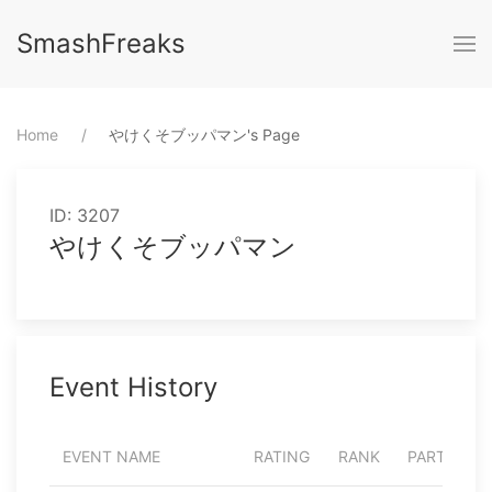
SmashFreaks
Home
⁨やけくそブッパマン⁩'s Page
ID: 3207
やけくそブッパマン
Event History
EVENT NAME
RATING
RANK
PARTICIPA