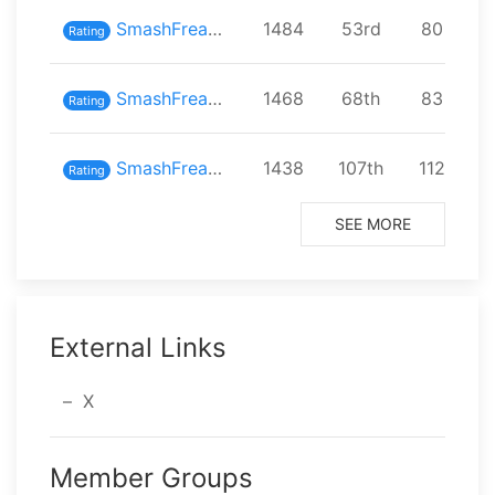
SmashFreaks inスマバト68
1484
⁨53⁩rd
⁨80⁩ playe
Rating
SmashFreaks inスマバト65
1468
⁨68⁩th
⁨83⁩ playe
Rating
SmashFreaks inスマバト63
1438
⁨107⁩th
⁨112⁩ play
Rating
SEE MORE
External Links
X
Member Groups