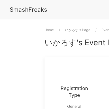
SmashFreaks
Home
⁨いかろす⁩'s Page
Even
⁨いかろす⁩'s Event P
Registration
Type
General