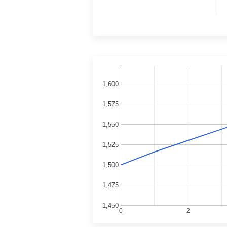
1,600
1,575
1,550
1,525
1,500
1,475
1,450
0
2