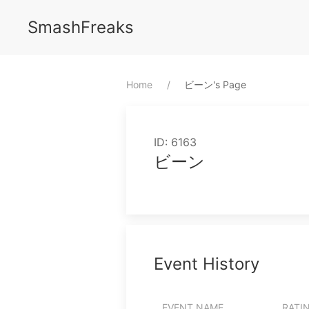
SmashFreaks
Home
⁨ビーン⁩'s Page
ID: 6163
ビーン
Event History
EVENT NAME
RATI