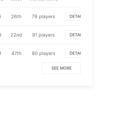
6
⁨26⁩th
⁨78⁩ players
DETAIL
8
⁨22⁩nd
⁨91⁩ players
DETAIL
1
⁨47⁩th
⁨80⁩ players
DETAIL
SEE MORE