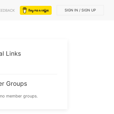
SIGN IN / SIGN UP
EEDBACK
al Links
r Groups
 no member groups.