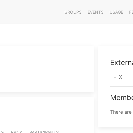
GROUPS
EVENTS
USAGE
F
Extern
X
Membe
There are
NG
RANK
PARTICIPANTS