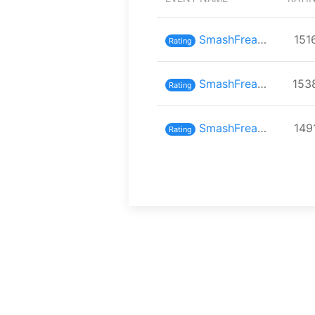
SmashFreaks inスマバト70
151
Rating
SmashFreaks inスマバト69
153
Rating
SmashFreaks inスマバト68
149
Rating