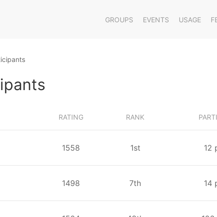
GROUPS
EVENTS
USAGE
F
icipants
cipants
RATING
RANK
PART
1558
⁨1⁩st
⁨12⁩
1498
⁨7⁩th
⁨14⁩