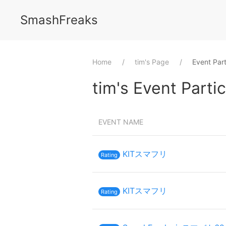
SmashFreaks
Home
⁨tim⁩'s Page
Event Part
⁨tim⁩'s Event Parti
EVENT NAME
KITスマフリ
Rating
KITスマフリ
Rating