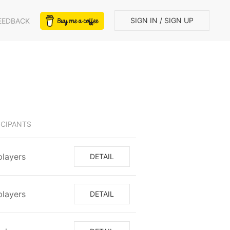
SIGN IN / SIGN UP
EEDBACK
ICIPANTS
 players
DETAIL
 players
DETAIL