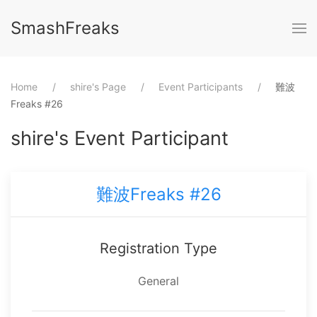
SmashFreaks
Home
⁨shire⁩'s Page
Event Participants
難波
Freaks #26
⁨shire⁩'s Event Participant
難波Freaks #26
Registration Type
General