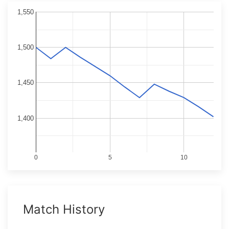
1,550
1,500
1,450
1,400
0
5
10
Match History