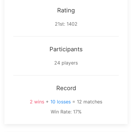
Rating
⁨21⁩st: 1402
Participants
⁨24⁩ players
Record
⁨2⁩ wins
+
⁨10⁩ losses
= ⁨12⁩ matches
Win Rate: 17%