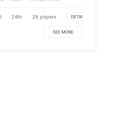
0
⁨24⁩th
⁨29⁩ players
DETAIL
SEE MORE