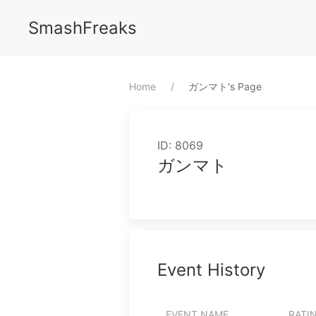
SmashFreaks
Home
⁨ガンマト⁩'s Page
ID: 8069
ガンマト
Event History
EVENT NAME
RATI