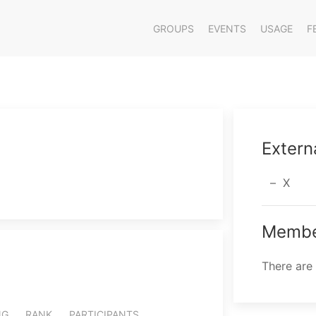
GROUPS
EVENTS
USAGE
F
Extern
X
Membe
There are
NG
RANK
PARTICIPANTS