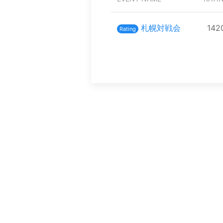
札幌対戦会
142
Rating