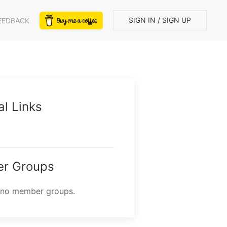
SIGN IN / SIGN UP
EEDBACK
al Links
r Groups
 no member groups.