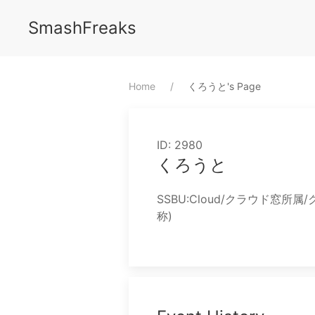
SmashFreaks
Home
⁨くろうと⁩'s Page
ID: 2980
くろうと
SSBU:Cloud/クラウド窓所
称)