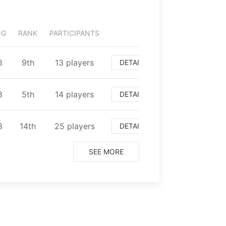
NG
RANK
PARTICIPANTS
8
⁨9⁩th
⁨13⁩ players
DETAIL
8
⁨5⁩th
⁨14⁩ players
DETAIL
8
⁨14⁩th
⁨25⁩ players
DETAIL
SEE MORE