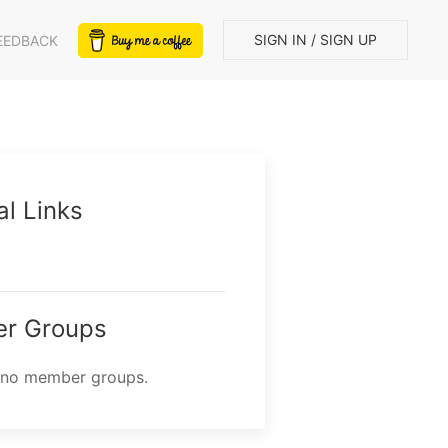
SIGN IN / SIGN UP
EEDBACK
al Links
r Groups
 no member groups.