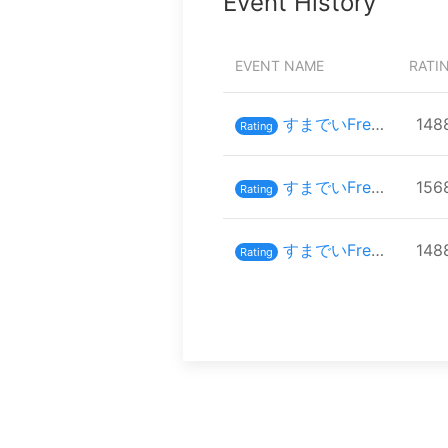
Event History
EVENT NAME
RATI
すまでいFreaks#19
148
Rating
すまでいFreaks#14
156
Rating
すまでいFreaks #11
148
Rating