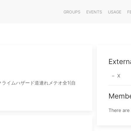
GROUPS
EVENTS
USAGE
F
Extern
X
属/クライムハザード道連れメテオ全1(自
Membe
There are